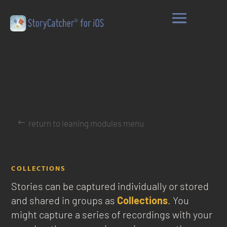
return to leaning modules menu
COLLECTIONS
Stories can be captured individually or stored
and shared in groups as
Collections
. You
might capture a series of recordings with your