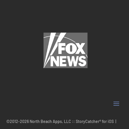
©2012-2026 North Beach Apps, LLC :: StoryCatcher® for iOS |