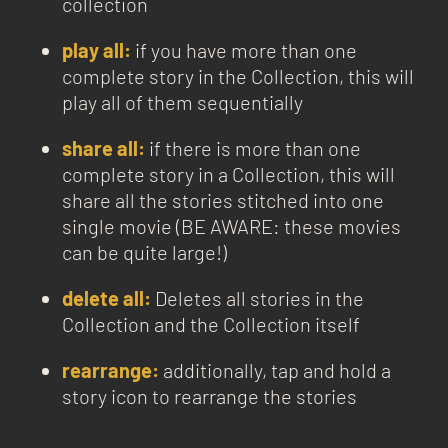
collection
play all:
if you have more than one
complete story in the Collection, this will
play all of them sequentially
share all:
if there is more than one
complete story in a Collection, this will
share all the stories stitched into one
single movie (BE AWARE: these movies
can be quite large!)
delete all:
Deletes all stories in the
Collection and the Collection itself
rearrange:
additionally, tap and hold a
story icon to rearrange the stories