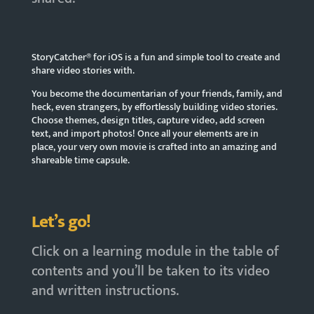
StoryCatcher® for iOS is a fun and simple tool to create and
share video stories with.
You become the documentarian of your friends, family, and
heck, even strangers, by effortlessly building video stories.
Choose themes, design titles, capture video, add screen
text, and import photos! Once all your elements are in
place, your very own movie is crafted into an amazing and
shareable time capsule.
Let’s go!
Click on a learning module in the table of
contents and you’ll be taken to its video
and written instructions.