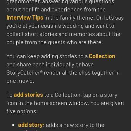
grandmother, answering various questions
about her life and experiences from the
Interview Tips
in the family theme. Or, let’s say
you’re at your cousin’s wedding and want to
collect short stories and memories about the
couple from the guests who are there.
You can keep adding stories to a
Collection
and share each individually or have
StoryCatcher® render all the clips together in
one movie.
To
add stories
to a Collection, tap on a story
icon in the home screen window. You are given
five options:
add story:
adds a new story to the