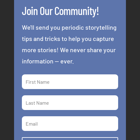
Join Our Community!
We'll send you periodic storytelling
tips and tricks to help you capture
more stories! We never share your
information -- ever.