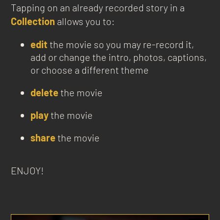
Tapping on an already recorded story in a
Collection
allows you to:
edit
the movie so you may re-record it,
add or change the intro, photos, captions,
or choose a different theme
delete
the movie
play
the movie
share
the movie
ENJOY!