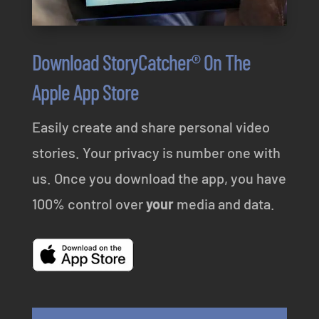
Download StoryCatcher® On The
Apple App Store
Easily create and share personal video
stories. Your privacy is number one with
us. Once you download the app, you have
100% control over
your
media and data.