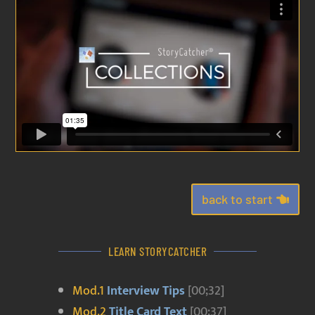
back to start
LEARN STORYCATCHER
Mod.1
Interview Tips
[00;32]
Mod.2
Title Card Text
[00;37]