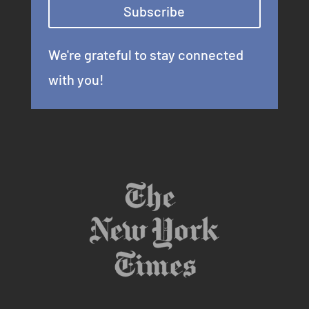
Subscribe
We're grateful to stay connected
with you!