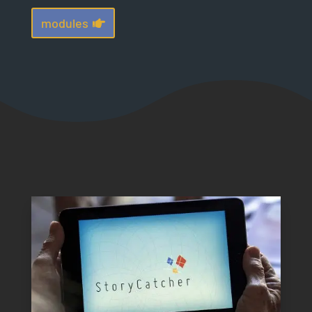
modules