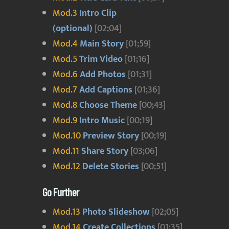
Mod.3
Intro Clip
(optional)
[02;04]
Mod.4
Main Story
[01;59]
Mod.5
Trim Video
[01;16]
Mod.6
Add Photos
[01;31]
Mod.7
Add Captions
[01;36]
Mod.8
Choose Theme
[00;43]
Mod.9
Intro Music
[00;19]
Mod.10
Preview Story
[00;19]
Mod.11
Share Story
[03;06]
Mod.12
Delete Stories
[00;51]
Go Further
Mod.13
Photo Slideshow
[02;05]
Mod.14
Create Collections
[01;35]