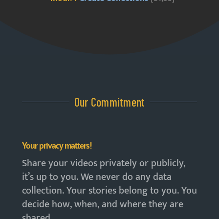
Our Commitment
Your privacy matters!
Share your videos privately or publicly,
it’s up to you. We never do any data
collection. Your stories belong to you. You
decide how, when, and where they are
shared.